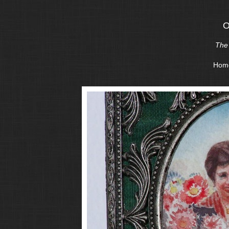
O
The 
Hom