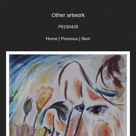
Other artwork
P9190428
Home
|
Previous
|
Next