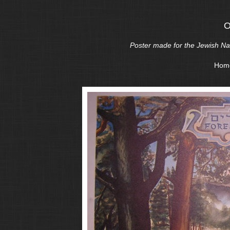
O
Poster made for the Jewish Nati
Hom